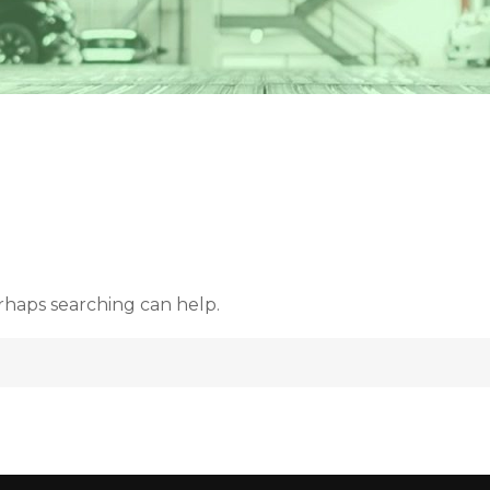
d
erhaps searching can help.