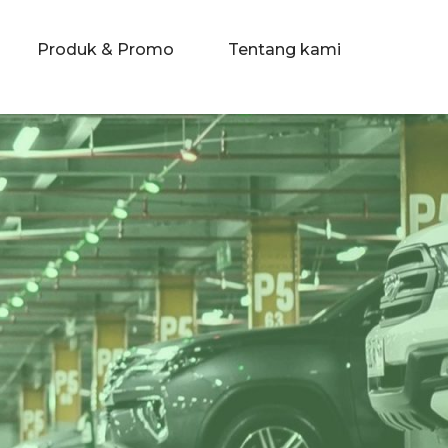
Produk & Promo
Tentang kami