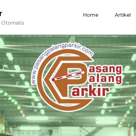
r
Home
Artikel
r Otomatis