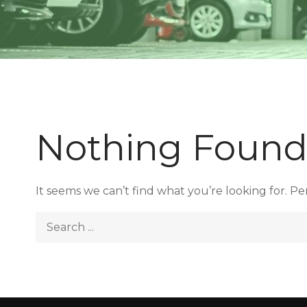
Nothing Foun
It seems we can’t find what you’re looking for. P
Search
for: